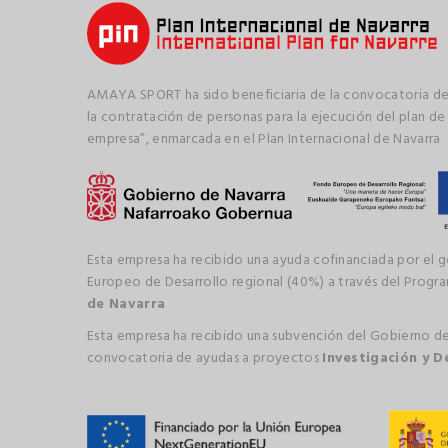
AMAYA SPORT ha sido beneficiaria de la convocatoria de
la contratación de personas para la ejecución del plan de
empresa”, enmarcada en el Plan Internacional de Navarra
Esta empresa ha recibido una ayuda cofinanciada por el 
Europeo de Desarrollo regional (40%) a través del Prog
de Navarra
Esta empresa ha recibido una subvención del Gobierno de
convocatoria de ayudas a proyectos
Investigación y D