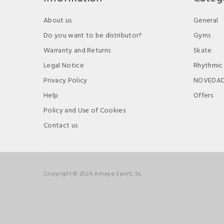
About us
General
Do you want to be distributor?
Gyms
Warranty and Returns
Skate
Legal Notice
Rhythmic
Privacy Policy
NOVEDA
Help
Offers
Policy and Use of Cookies
Contact us
Copyright © 2026 Amaya Sport, SL