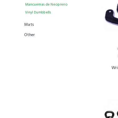
Mancuernas de Neopreno
Vinyl Dumbbells
Mats
Other
Wri