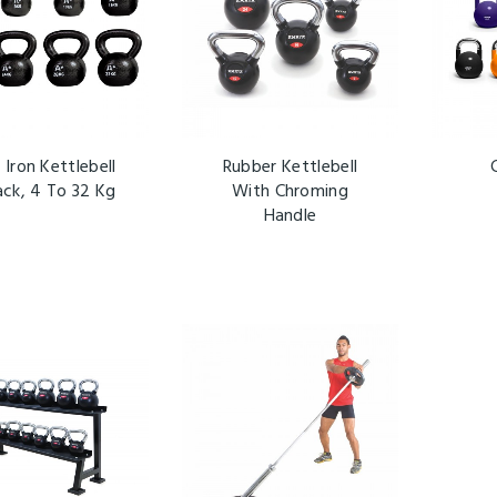
 Iron Kettlebell
Rubber Kettlebell
ack, 4 To 32 Kg
With Chroming
Handle