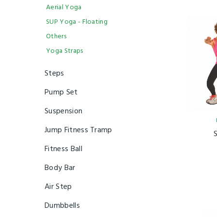
Aerial Yoga
SUP Yoga - Floating
Others
Yoga Straps
Steps
Pump Set
Suspension
Jump Fitness Tramp
Fitness Ball
Body Bar
Air Step
Dumbbells