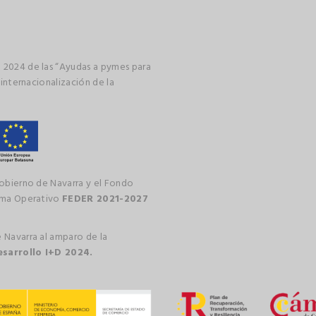
 2024 de las “Ayudas a pymes para
 internacionalización de la
gobierno de Navarra y el Fondo
rama Operativo
FEDER 2021-2027
 Navarra al amparo de la
esarrollo I+D 2024.