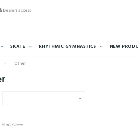
Dealers access
SKATE
RHYTHMIC GYMNASTICS
NEW PROD
Other
er
--
 14 of 14 items