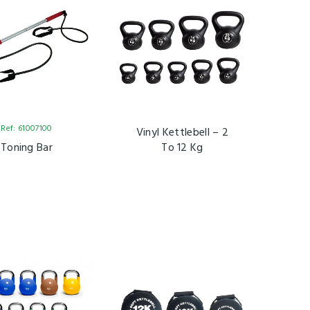
Ref: 61007100
Vinyl Kettlebell – 2
Toning Bar
To 12 Kg