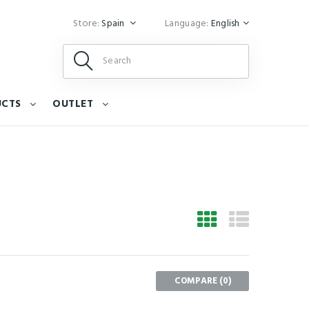
Store:
Spain
Language:
English
UCTS
OUTLET
COMPARE (
0
)