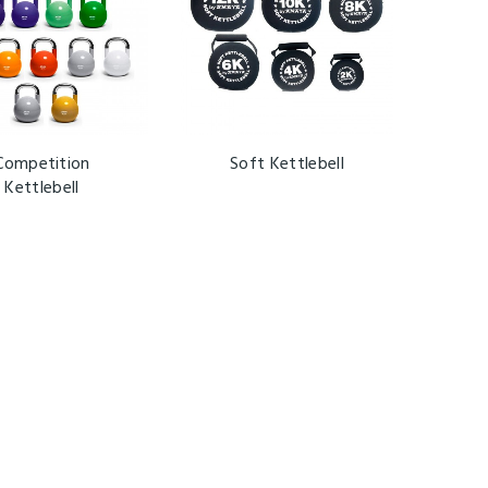
Competition
Soft Kettlebell
Kettlebell