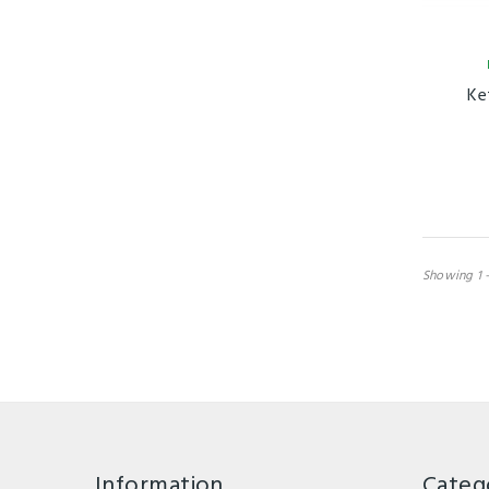
Ke
Showing 1 -
Information
Categ