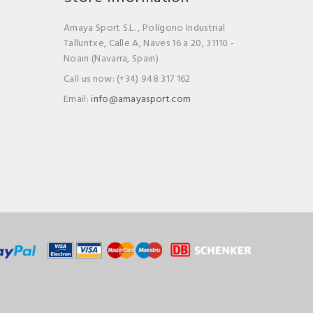
Amaya Sport S.L. , Polígono Industrial
Talluntxe, Calle A, Naves 16 a 20, 31110 -
Noain (Navarra, Spain)
Call us now:
(+34) 948 317 162
Email:
info@amayasport.com