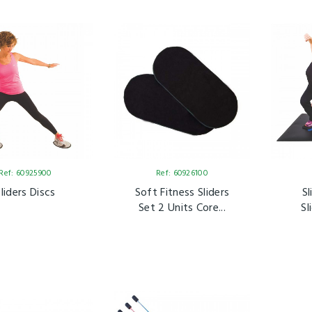
Ref: 60925900
Ref: 60926100
Sliders Discs
Soft Fitness Sliders
S
Set 2 Units Core...
Sl