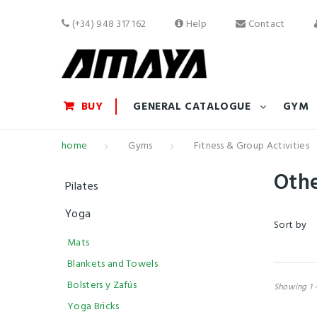
(+34) 948 317 162
Help
Contact
BUY
GENERAL CATALOGUE
GYM
home
Gyms
Fitness & Group Activities
Oth
Pilates
Yoga
Sort by
Mats
Blankets and Towels
Bolsters y Zafús
Showing 1 -
Yoga Bricks