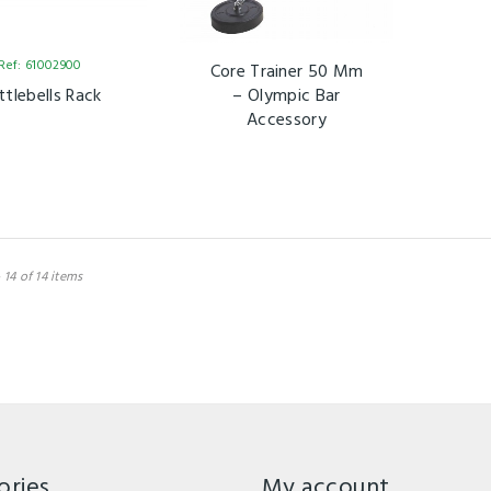
Ref: 61002900
Core Trainer 50 Mm
ttlebells Rack
– Olympic Bar
Accessory
 14 of 14 items
ories
My account