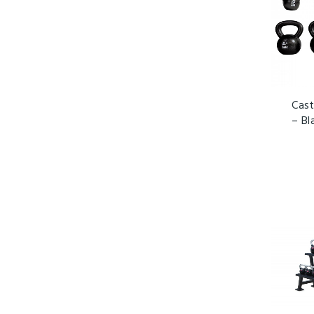
Cast
– Bl