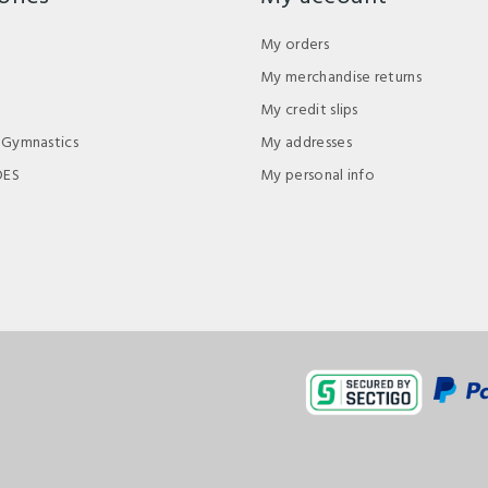
My orders
My merchandise returns
My credit slips
 Gymnastics
My addresses
DES
My personal info