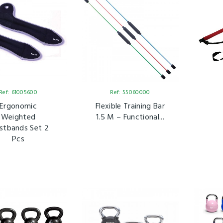
Ref: 61005600
Ref: 55060000
Ergonomic
Flexible Training Bar
Weighted
1.5 M – Functional...
stbands Set 2
Pcs