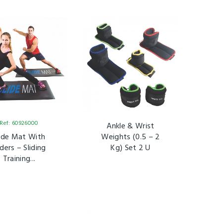
Ref: 60926000
Ankle & Wrist
lide Mat With
Weights (0.5 – 2
iders – Sliding
Kg) Set 2 U
Training...