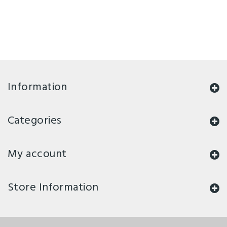
Information
Categories
My account
Store Information