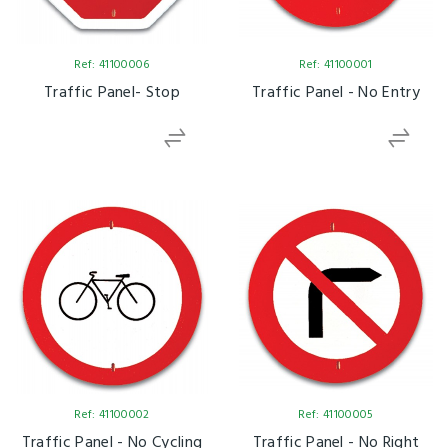
Ref: 41100006
Ref: 41100001
Traffic Panel- Stop
Traffic Panel - No Entry
Ref: 41100002
Ref: 41100005
Traffic Panel - No Cycling
Traffic Panel - No Right