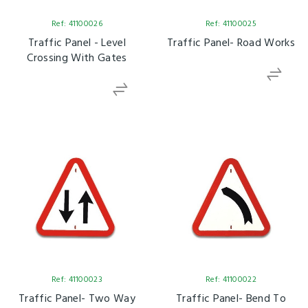
Ref: 41100026
Ref: 41100025
Traffic Panel - Level
Traffic Panel- Road Works
Crossing With Gates
Ref: 41100023
Ref: 41100022
Traffic Panel- Two Way
Traffic Panel- Bend To