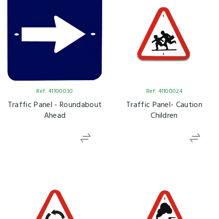
Ref: 41100030
Ref: 41100024
Traffic Panel - Roundabout
Traffic Panel- Caution
Ahead
Children