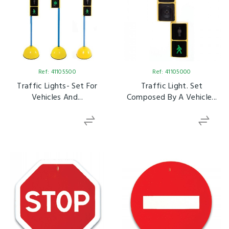
Ref: 41105500
Ref: 41105000
Traffic Lights- Set For
Traffic Light. Set
Vehicles And...
Composed By A Vehicle...