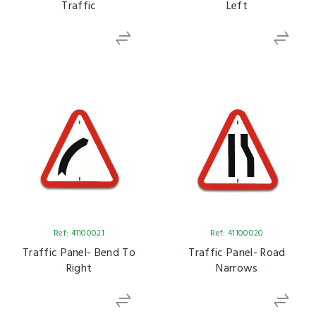
Traffic
Left
Ref: 41100021
Ref: 41100020
Traffic Panel- Bend To
Traffic Panel- Road
Right
Narrows