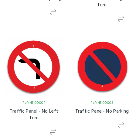
Turn
Ref: 41100004
Ref: 41100003
Traffic Panel - No Left
Traffic Panel- No Parking
Turn