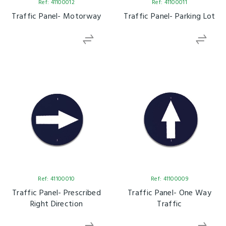
Ref: 41100012
Ref: 41100011
Traffic Panel- Motorway
Traffic Panel- Parking Lot
Ref: 41100010
Ref: 41100009
Traffic Panel- Prescribed
Traffic Panel- One Way
Right Direction
Traffic