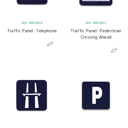
Ref: 41100014
Ref: 41100013
Traffic Panel- Telephone
Traffic Panel- Pedestrian
Crossing Ahead