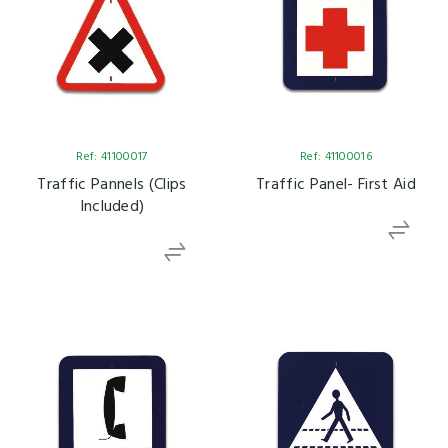
Ref: 41100017
Ref: 41100016
Traffic Pannels (clips
Traffic Panel- First Aid
Included)