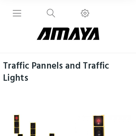
Traffic Pannels and Traffic
Lights