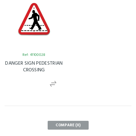
Ref: 41100028
DANGER SIGN PEDESTRIAN
CROSSING
COMPARE (
0
)