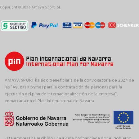
Copyright © 2026 Amaya Sport, SL
AMAYA SPORT ha sido beneficiaria de la convocatoria de 2024 de
las “Ayudas a pymes para la contratación de personas para la
ejecución del plan de internacionalización de la empresa”,
enmarcada en el Plan Internacional de Navarra
Esta empresa ha recibido una ayuda cofinanciada por el gobierno