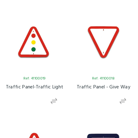
Ref: 41100019
Ref: 41100018
Traffic Panel-Traffic Light
Traffic Panel - Give Way