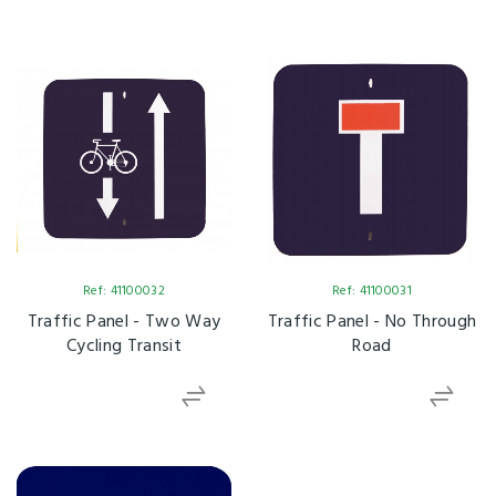
Ref: 41100032
Ref: 41100031
Traffic Panel - Two Way
Traffic Panel - No Through
Cycling Transit
Road