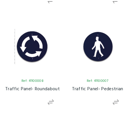
Ref: 41100008
Ref: 41100007
Traffic Panel- Roundabout
Traffic Panel- Pedestrian