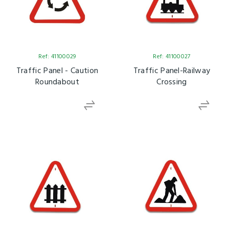
Ref: 41100029
Ref: 41100027
Traffic Panel - Caution
Traffic Panel-Railway
Roundabout
Crossing