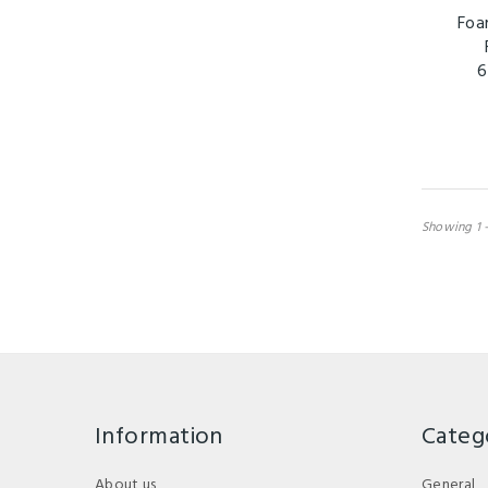
Foa
6
Showing 1 -
Information
Categ
About us
General