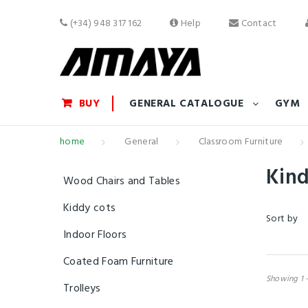
(+34) 948 317 162
Help
Contact
BUY
GENERAL CATALOGUE
GYM
home
General
Classroom Furniture
Kin
Wood Chairs and Tables
Kiddy cots
Sort by
Indoor Floors
Coated Foam Furniture
Showing 1 -
Trolleys