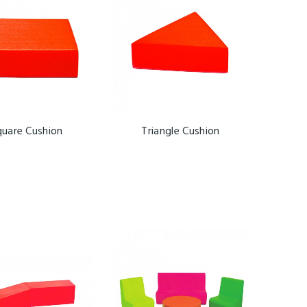
quare Cushion
Triangle Cushion