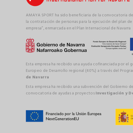
AMAYA SPORT ha sido beneficiaria de la convocatoria de
la contratación de personas para la ejecución del plan de
empresa”, enmarcada en el Plan Internacional de Navarra
Esta empresa ha recibido una ayuda cofinanciada por el 
Europeo de Desarrollo regional (40%) a través del Prog
de Navarra
Esta empresa ha recibido una subvención del Gobierno de
convocatoria de ayudas a proyectos
Investigación y D