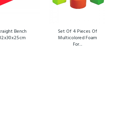
traight Bench
Set Of 4 Pieces Of
02x30x25cm
Multicolored Foam
For...