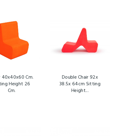
r 40x40x60 Cm.
Double Chair 92x
ting Height 26
38.5x 64cm Sitting
Cm.
Height...