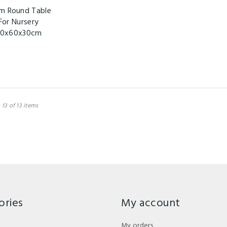
m Round Table
For Nursery
0x60x30cm
 13 of 13 items
ories
My account
My orders