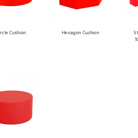
ircle Cushion
Hexagon Cushion
S
1