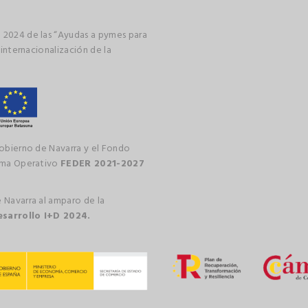
 2024 de las “Ayudas a pymes para
 internacionalización de la
gobierno de Navarra y el Fondo
rama Operativo
FEDER 2021-2027
 Navarra al amparo de la
esarrollo I+D 2024.