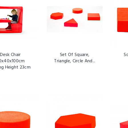
Desk Chair
Set Of Square,
S
0x40x100cm
Triangle, Circle And...
ing Height 23cm