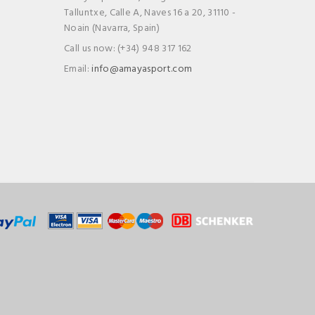
Talluntxe, Calle A, Naves 16 a 20, 31110 -
Noain (Navarra, Spain)
Call us now:
(+34) 948 317 162
Email:
info@amayasport.com