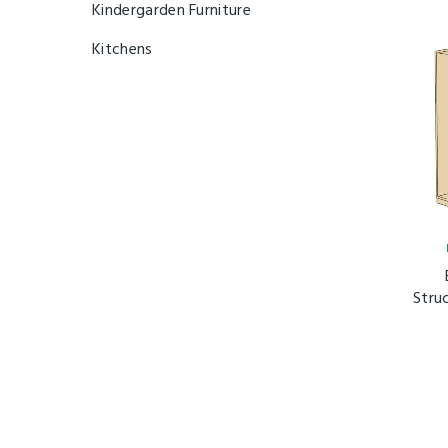
Kindergarden Furniture
Kitchens
Stru