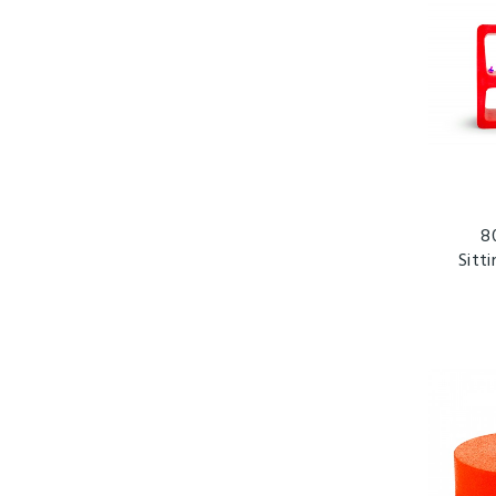
8
Sitt