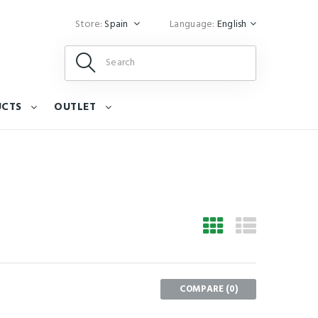
Store:
Spain
Language:
English
UCTS
OUTLET
COMPARE (
0
)