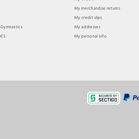
My merchandise returns
My credit slips
 Gymnastics
My addresses
DES
My personal info