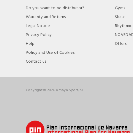
Do you want to be distributor?
Gyms
Warranty and Returns
Skate
Legal Notice
Rhythmic
Privacy Policy
NOVEDA
Help
Offers
Policy and Use of Cookies
Contact us
Copyright © 2026 Amaya Sport, SL