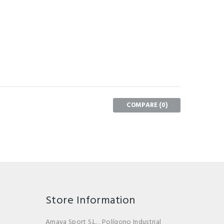
COMPARE (
0
)
Store Information
Amaya Sport S.L. , Polígono Industrial