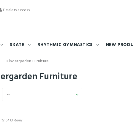
Dealers access
SKATE
RHYTHMIC GYMNASTICS
NEW PROD
Kindergarden Furniture
dergarden Furniture
--
 13 of 13 items