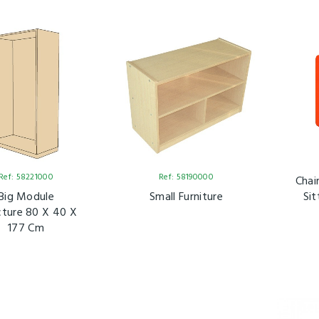
Ref: 58221000
Ref: 58190000
Chai
Big Module
Small Furniture
Sit
cture 80 X 40 X
177 Cm