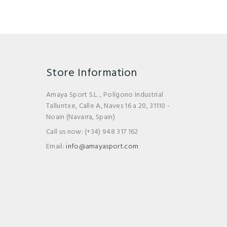
Store Information
Amaya Sport S.L. , Polígono Industrial
Talluntxe, Calle A, Naves 16 a 20, 31110 -
Noain (Navarra, Spain)
Call us now:
(+34) 948 317 162
Email:
info@amayasport.com