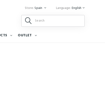
Store:
Spain
Language:
English
UCTS
OUTLET