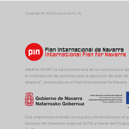
Copyright © 2026 Amaya Sport, SL
AMAYA SPORT ha sido beneficiaria de la convocatoria de
la contratación de personas para la ejecución del plan de
empresa”, enmarcada en el Plan Internacional de Navarra
Esta empresa ha recibido una ayuda cofinanciada por el 
Europeo de Desarrollo regional (40%) a través del Prog