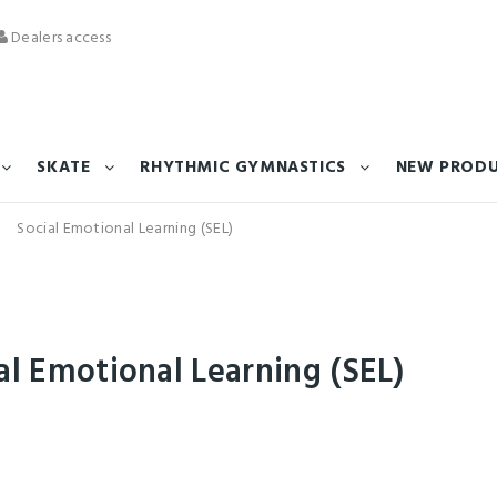
Dealers access
SKATE
RHYTHMIC GYMNASTICS
NEW PROD
Social Emotional Learning (SEL)
al Emotional Learning (SEL)