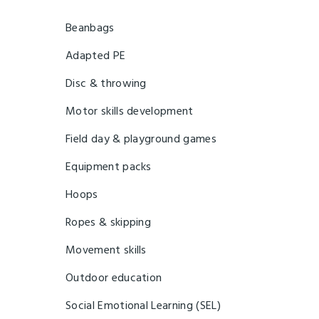
Beanbags
Adapted PE
Disc & throwing
Motor skills development
Field day & playground games
Equipment packs
Hoops
Ropes & skipping
Movement skills
Outdoor education
Social Emotional Learning (SEL)