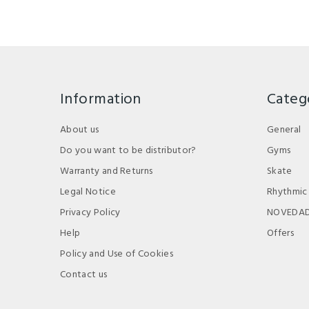
Information
Categ
About us
General
Do you want to be distributor?
Gyms
Warranty and Returns
Skate
Legal Notice
Rhythmic
Privacy Policy
NOVEDA
Help
Offers
Policy and Use of Cookies
Contact us