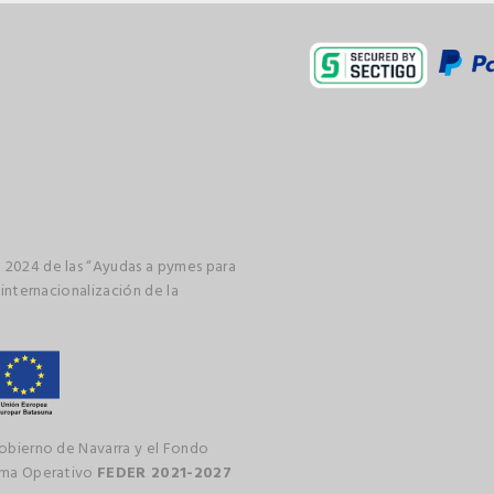
 2024 de las “Ayudas a pymes para
 internacionalización de la
gobierno de Navarra y el Fondo
rama Operativo
FEDER 2021-2027