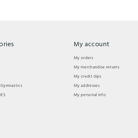
ories
My account
My orders
My merchandise returns
My credit slips
 Gymnastics
My addresses
DES
My personal info