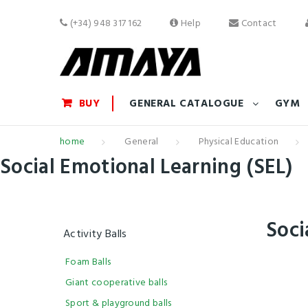
(+34) 948 317 162
Help
Contact
BUY
GENERAL CATALOGUE
GYM
home
General
Physical Education
Social Emotional Learning (SEL)
Soci
Activity Balls
Foam Balls
Giant cooperative balls
Sport & playground balls