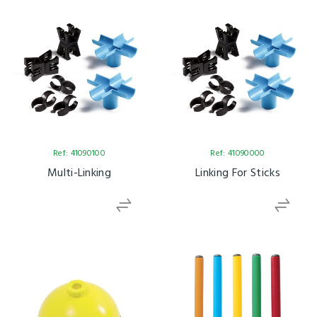
Ref: 41090100
Ref: 41090000
Multi-Linking
Linking For Sticks