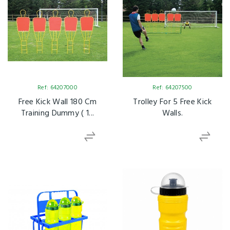
Ref: 64207000
Ref: 64207500
Free Kick Wall 180 Cm
Trolley For 5 Free Kick
Training Dummy ( 1...
Walls.