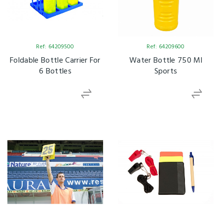
Ref: 64209500
Ref: 64209600
Foldable Bottle Carrier For
Water Bottle 750 Ml
6 Bottles
Sports