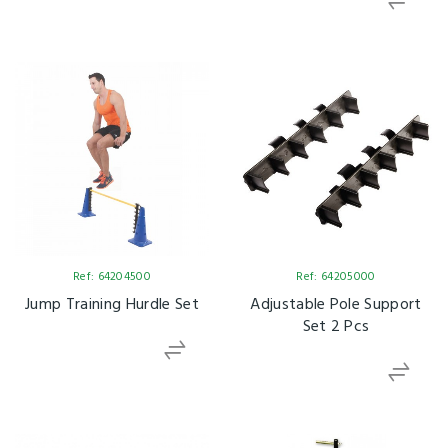
Ref: 64204500
Ref: 64205000
Jump Training Hurdle Set
Adjustable Pole Support
Set 2 Pcs