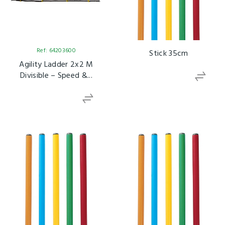
Ref: 64203600
Stick 35cm
Agility Ladder 2x2 M
Divisible – Speed &...