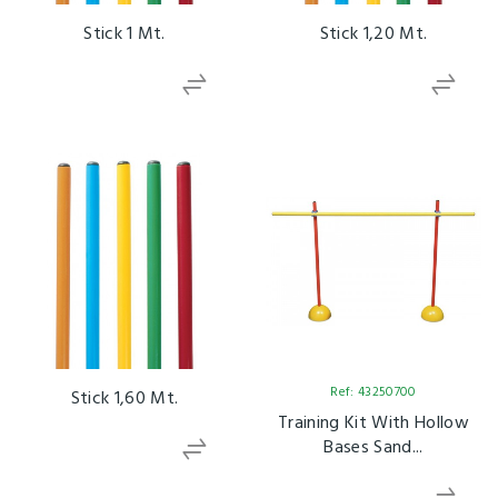
Stick 1 Mt.
Stick 1,20 Mt.
Ref: 43250700
Stick 1,60 Mt.
Training Kit With Hollow
Bases Sand...