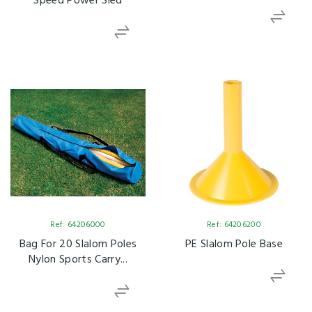
Speed Power Sled
Ref: 64206000
Ref: 64206200
Bag For 20 Slalom Poles
PE Slalom Pole Base
Nylon Sports Carry...