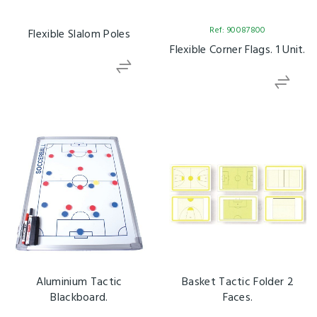
Ref: 90087800
Flexible Slalom Poles
Flexible Corner Flags. 1 Unit.
Aluminium Tactic
Basket Tactic Folder 2
Blackboard.
Faces.