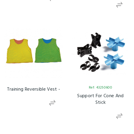
Ref: 43250600
Training Reversible Vest -
Support For Cone And
Stick