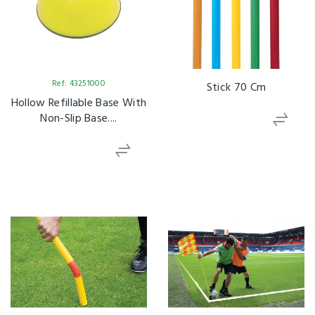
Ref: 43251000
Stick 70 Cm
Hollow Refillable Base With
Non-Slip Base....