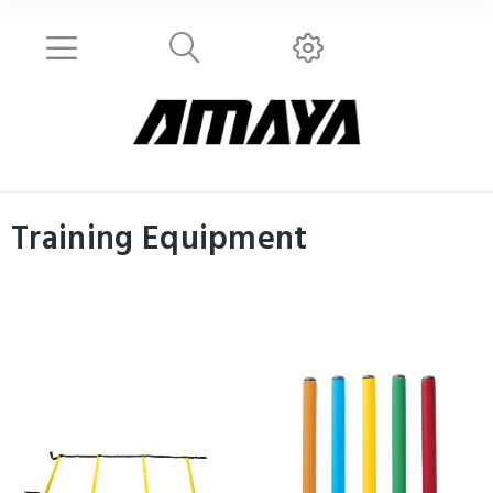
Training Equipment