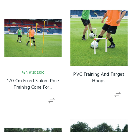
Ref: 64206500
PVC Training And Target
170 Cm Fixed Slalom Pole
Hoops
Training Cone For...