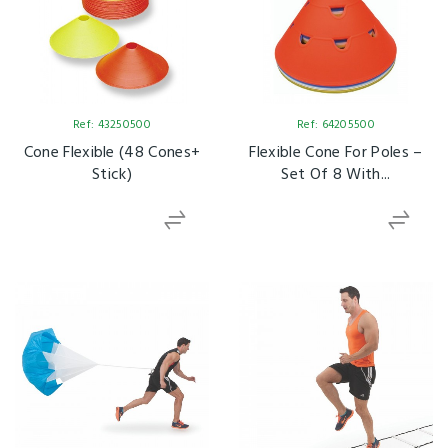
Ref: 43250500
Ref: 64205500
Cone Flexible (48 Cones+
Flexible Cone For Poles –
Stick)
Set Of 8 With...