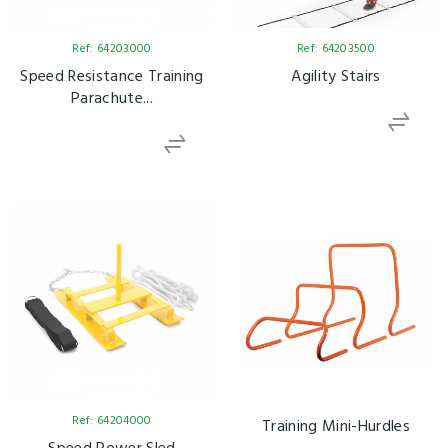
Ref: 64203000
Ref: 64203500
Speed Resistance Training
Agility Stairs
Parachute...
Ref: 64204000
Training Mini-Hurdles