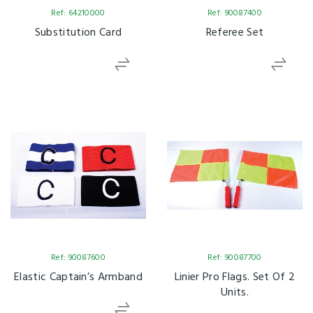
Ref: 64210000
Ref: 90087400
Substitution Card
Referee Set
Ref: 90087600
Ref: 90087700
Elastic Captain’s Armband
Linier Pro Flags. Set Of 2
Units.