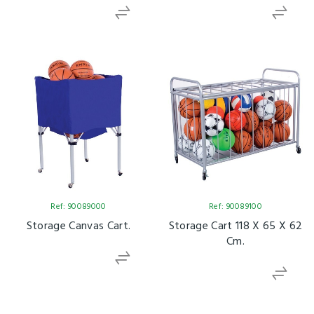
Ref: 90089000
Ref: 90089100
Storage Canvas Cart.
Storage Cart 118 X 65 X 62
Cm.