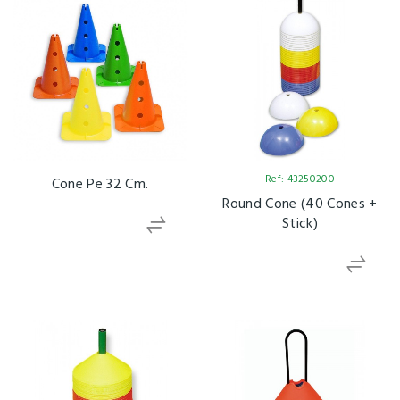
Ref: 43250200
Cone Pe 32 Cm.
Round Cone (40 Cones +
Stick)