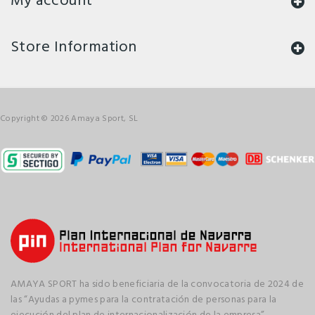
My account
Store Information
Copyright © 2026 Amaya Sport, SL
AMAYA SPORT ha sido beneficiaria de la convocatoria de 2024 de
las “Ayudas a pymes para la contratación de personas para la