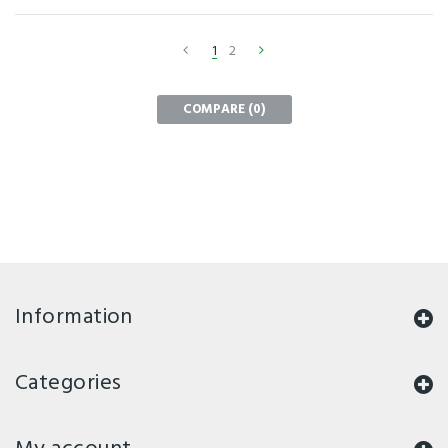
1
2
COMPARE (
0
)
Information
Categories