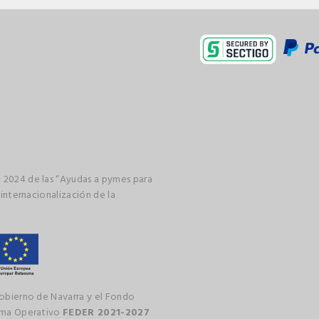
 2024 de las “Ayudas a pymes para
 internacionalización de la
gobierno de Navarra y el Fondo
rama Operativo
FEDER 2021-2027