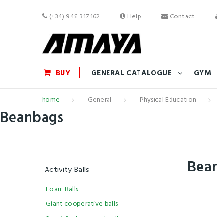
(+34) 948 317 162
Help
Contact
BUY
GENERAL CATALOGUE
GYM
home
General
Physical Education
Beanbags
Bea
Activity Balls
Foam Balls
Giant cooperative balls