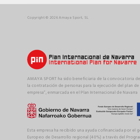
Copyright © 2026 Amaya Sport, SL
AMAYA SPORT ha sido beneficiaria de la convocatoria de
la contratación de personas para la ejecución del plan de
empresa”, enmarcada en el Plan Internacional de Navarra
Esta empresa ha recibido una ayuda cofinanciada por el 
Europeo de Desarrollo regional (40%) a través del Prog