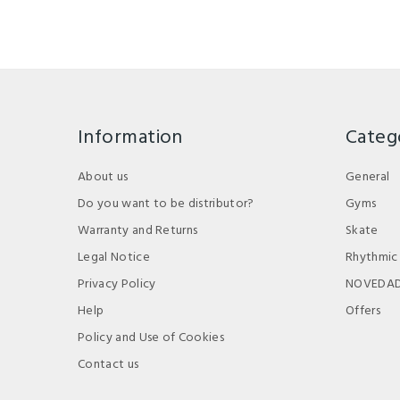
Information
Categ
About us
General
Do you want to be distributor?
Gyms
Warranty and Returns
Skate
Legal Notice
Rhythmic
Privacy Policy
NOVEDA
Help
Offers
Policy and Use of Cookies
Contact us