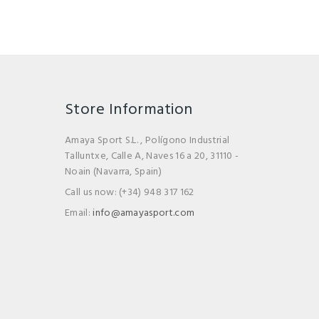
Store Information
Amaya Sport S.L. , Polígono Industrial
Talluntxe, Calle A, Naves 16 a 20, 31110 -
Noain (Navarra, Spain)
Call us now:
(+34) 948 317 162
Email:
info@amayasport.com