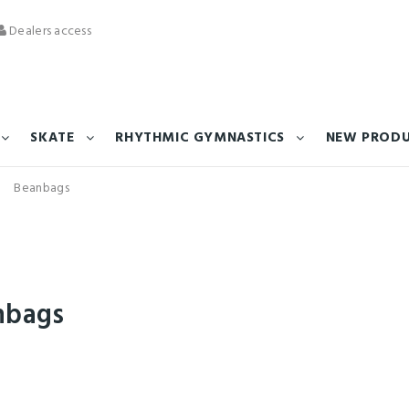
Dealers access
SKATE
RHYTHMIC GYMNASTICS
NEW PROD
Beanbags
nbags