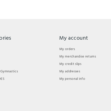
ories
My account
My orders
My merchandise returns
My credit slips
 Gymnastics
My addresses
DES
My personal info