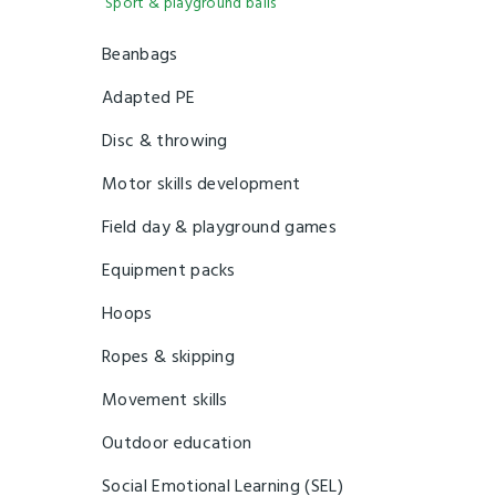
Sport & playground balls
Beanbags
Adapted PE
Disc & throwing
Motor skills development
Field day & playground games
Equipment packs
Hoops
Ropes & skipping
Movement skills
Outdoor education
Social Emotional Learning (SEL)