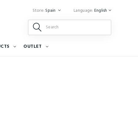
Store:
Spain
Language:
English
UCTS
OUTLET