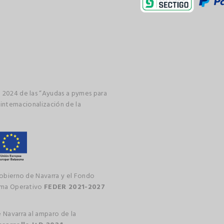
 2024 de las “Ayudas a pymes para
 internacionalización de la
gobierno de Navarra y el Fondo
rama Operativo
FEDER 2021-2027
 Navarra al amparo de la