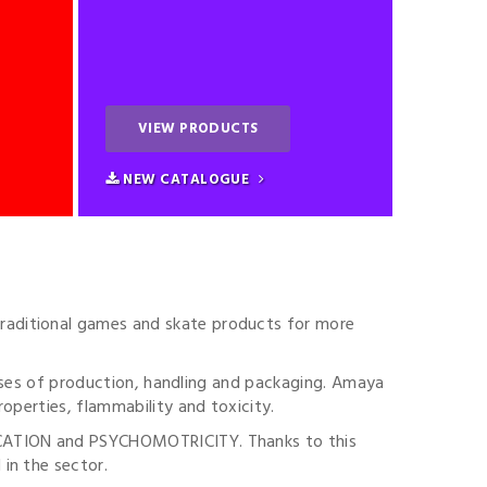
VIEW PRODUCTS
NEW CATALOGUE
raditional games and skate products for more
esses of production, handling and packaging. Amaya
operties, flammability and toxicity.
DUCATION and PSYCHOMOTRICITY. Thanks to this
in the sector.