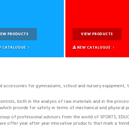
IEW PRODUCTS
VIEW PRODUCTS
 CATALOGUE
NEW CATALOGUE
accessories for gymnasiums, school and nursery equipment, t
 controls, both in the analysis of raw materials and in the proc
which provide for safety in terms of mechanical and physical pr
 group of professional advisors from the world of SPORTS, E
e offer year after year innovative products that mark a trend 