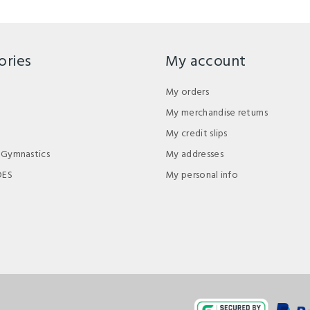
ories
My account
My orders
My merchandise returns
My credit slips
 Gymnastics
My addresses
DES
My personal info