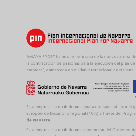
AMAYA SPORT ha sido beneficiaria de la convocatoria de
la contratación de personas para la ejecución del plan de
empresa”, enmarcada en el Plan Internacional de Navarra
Esta empresa ha recibido una ayuda cofinanciada por el 
Europeo de Desarrollo regional (40%) a través del Prog
de Navarra
Esta empresa ha recibido una subvención del Gobierno de