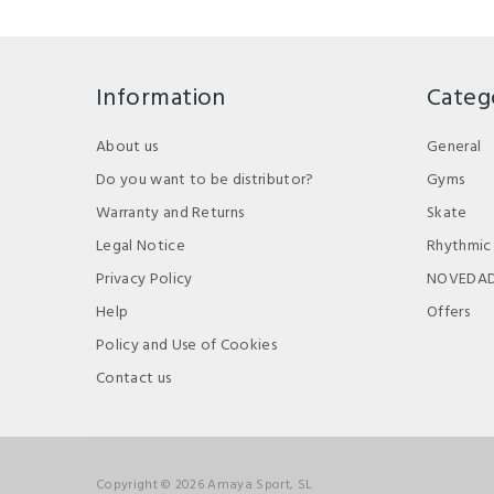
Information
Categ
About us
General
Do you want to be distributor?
Gyms
Warranty and Returns
Skate
Legal Notice
Rhythmic
Privacy Policy
NOVEDA
Help
Offers
Policy and Use of Cookies
Contact us
Copyright © 2026 Amaya Sport, SL