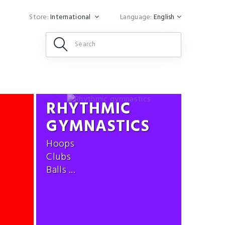
Store:
International
Language:
English
RHYTHMIC
GYMNASTICS
Hoops
Clubs
Balls ...