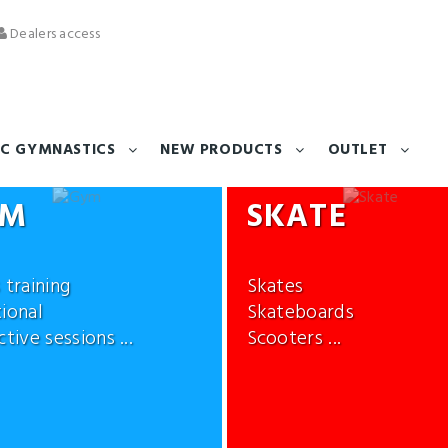
Dealers access
C GYMNASTICS
NEW PRODUCTS
OUTLET
YM
SKATE
 training
Skates
ional
Skateboards
tive sessions ...
Scooters ...