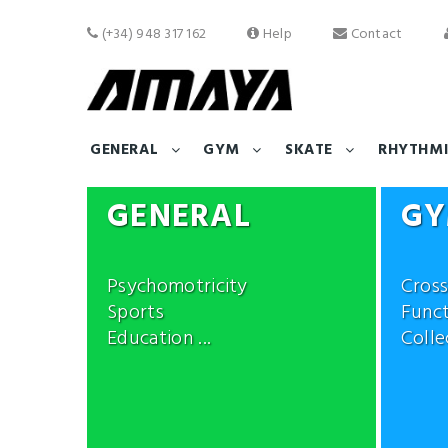
(+34) 948 317 162
Help
Contact
GENERAL
GYM
SKATE
RHYTHMI
GENERAL
G
Psychomotricity
Cross
Sports
Funct
Education ...
Collec