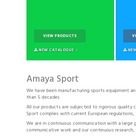
VIEW PRODUCTS
V
NEW CATALOGUE
NEW
Amaya Sport
We have been manufacturing sports equipment and 
than 5 decades.
All our products are subjected to rigorous quality
Sport complies with current European regulations, 
We are in continuous communication with a large
communicative work and our continuous research, w