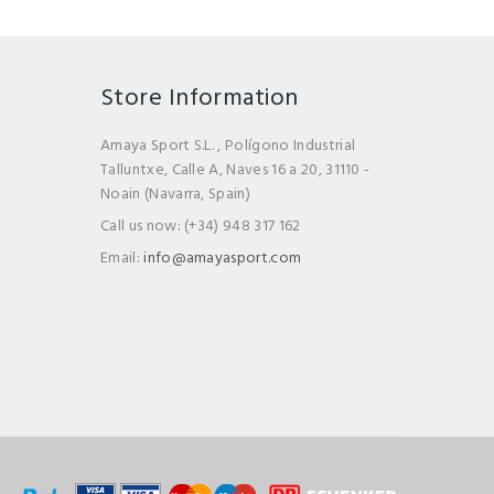
Store Information
Amaya Sport S.L. , Polígono Industrial
Talluntxe, Calle A, Naves 16 a 20, 31110 -
Noain (Navarra, Spain)
Call us now:
(+34) 948 317 162
Email:
info@amayasport.com