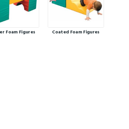
er Foam Figures
Coated Foam Figures