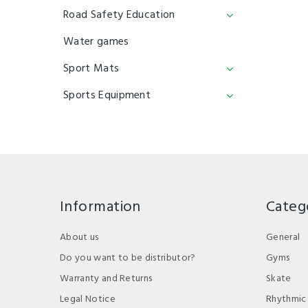
Road Safety Education
Water games
Sport Mats
Sports Equipment
Information
Categ
About us
General
Do you want to be distributor?
Gyms
Warranty and Returns
Skate
Legal Notice
Rhythmic