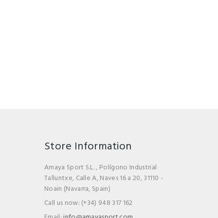
Store Information
Amaya Sport S.L. , Polígono Industrial
Talluntxe, Calle A, Naves 16 a 20, 31110 -
Noain (Navarra, Spain)
Call us now:
(+34) 948 317 162
Email:
info@amayasport.com