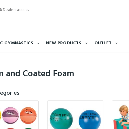
Dealers access
C GYMNASTICS
NEW PRODUCTS
OUTLET
m and Coated Foam
egories