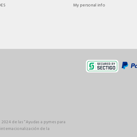
DES
My personal info
 2024 de las “Ayudas a pymes para
 internacionalización de la