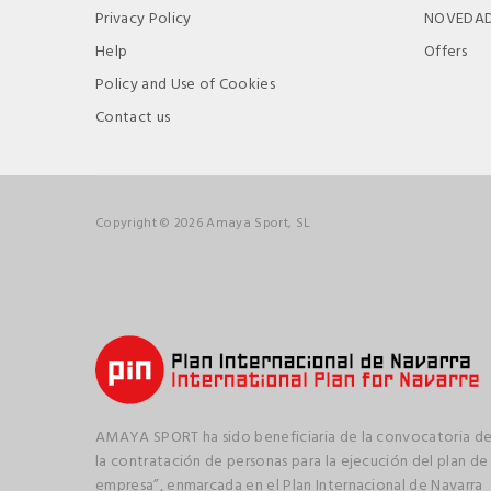
Privacy Policy
NOVEDA
Help
Offers
Policy and Use of Cookies
Contact us
Copyright © 2026 Amaya Sport, SL
AMAYA SPORT ha sido beneficiaria de la convocatoria de
la contratación de personas para la ejecución del plan de
empresa”, enmarcada en el Plan Internacional de Navarra