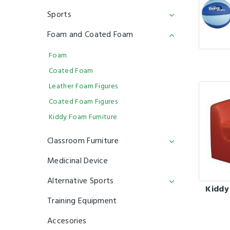
Sports
Foam and Coated Foam
Foam
Coated Foam
Leather Foam Figures
Coated Foam Figures
Kiddy Foam Furniture
Classroom Furniture
Medicinal Device
Alternative Sports
Kiddy
Training Equipment
Accesories