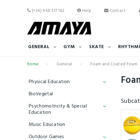
(+34) 948 317 162
Help
Contact
GENERAL
GYM
SKATE
RHYTHMI
home
General
Foam and Coated Foam
Foa
Physical Education
BioVegetal
Subcat
Psychomotricity & Special
Education
Music Education
Outdoor Games