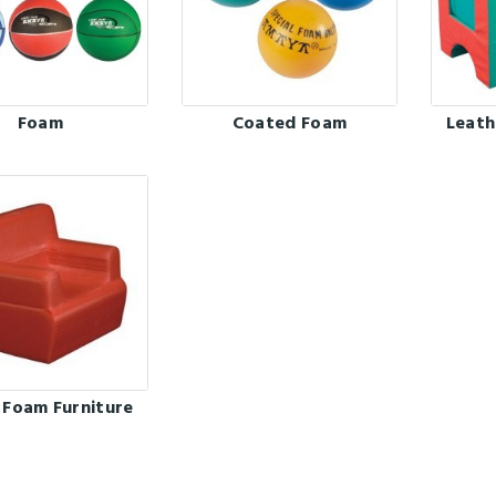
Foam
Coated Foam
Leath
 Foam Furniture