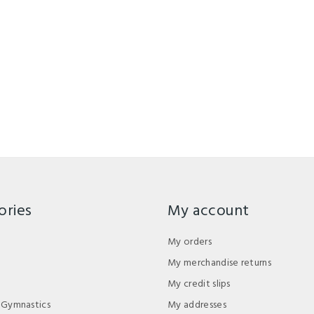
ories
My account
My orders
My merchandise returns
My credit slips
 Gymnastics
My addresses