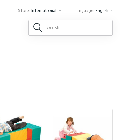
Store:
International
Language:
English