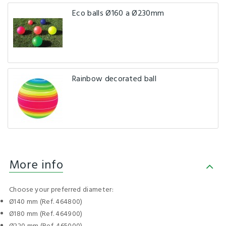
Eco balls Ø160 a Ø230mm
Rainbow decorated ball
More info
Choose your preferred diameter:
Ø140 mm (Ref. 464800)
Ø180 mm (Ref. 464900)