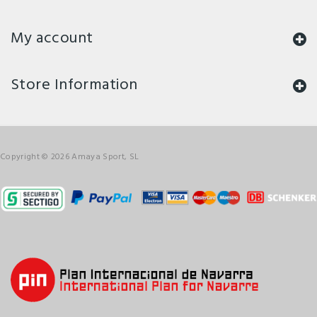
My account
Store Information
Copyright © 2026 Amaya Sport, SL