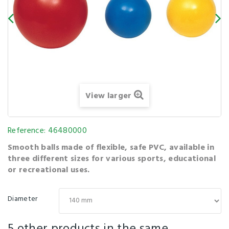
View larger
Reference:
46480000
Smooth balls made of flexible, safe PVC, available in
three different sizes for various sports, educational
or recreational uses.
Diameter
5 other products in the same