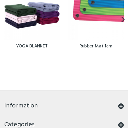
YOGA BLANKET
Rubber Mat 1cm
Information
Categories