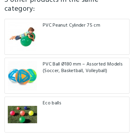
category:
PVC Peanut Cylinder 75 cm
PVC Ball Ø180 mm – Assorted Models
(Soccer, Basketball, Volleyball)
Eco balls