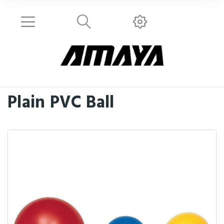
Plain PVC Ball