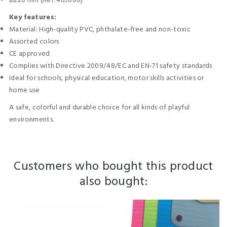
Ø220 mm (Ref. 465000)
Key features:
Material: High-quality PVC, phthalate-free and non-toxic
Assorted colors
CE approved
Complies with Directive 2009/48/EC and EN-71 safety standards
Ideal for schools, physical education, motor skills activities or
home use
A safe, colorful and durable choice for all kinds of playful
environments.
Customers who bought this product
also bought: