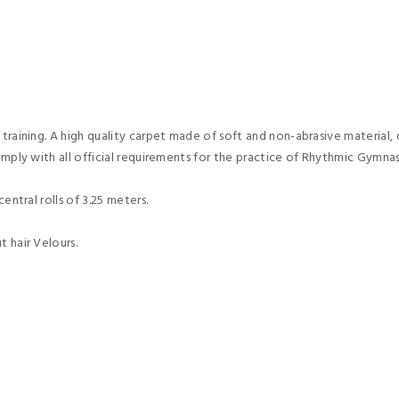
 training. A high quality carpet made of soft and non-abrasive material,
omply with all official requirements for the practice of Rhythmic Gymnas
entral rolls of 3.25 meters.
t hair Velours.