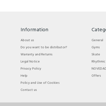
Information
Categ
About us
General
Do you want to be distributor?
Gyms
Warranty and Returns
Skate
Legal Notice
Rhythmic
Privacy Policy
NOVEDA
Help
Offers
Policy and Use of Cookies
Contact us