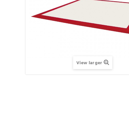
View larger