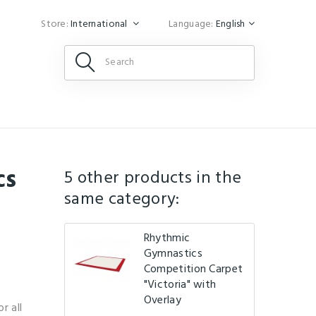
Store:
International
Language:
English
cs
5 other products in the
same category:
Rhythmic
Gymnastics
Competition Carpet
"Victoria" with
Overlay
r all