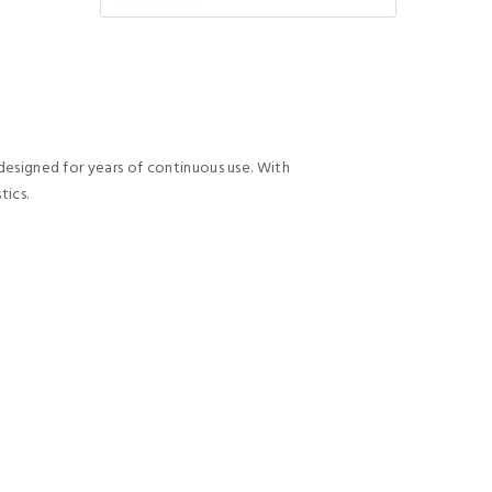
 designed for years of continuous use. With
tics.