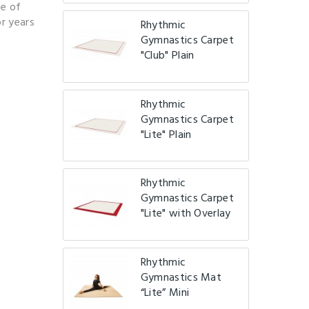
de of
r years
Rhythmic
Gymnastics Carpet
.
"Club" Plain
Rhythmic
Gymnastics Carpet
"Lite" Plain
Rhythmic
Gymnastics Carpet
"Lite" with Overlay
Rhythmic
Gymnastics Mat
“Lite” Mini