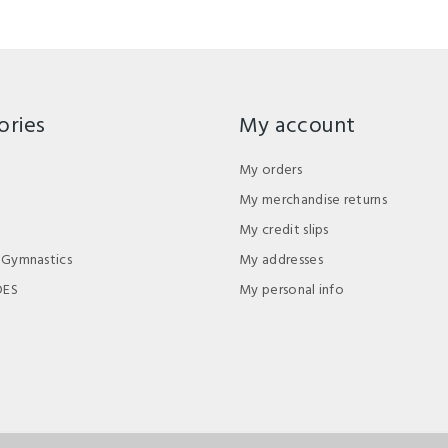
ories
My account
My orders
My merchandise returns
My credit slips
 Gymnastics
My addresses
DES
My personal info