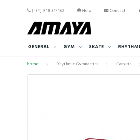
(+34) 948 317 162
Help
Contact
GENERAL
GYM
SKATE
RHYTHMI
home
Rhythmic Gymnastics
Carpets