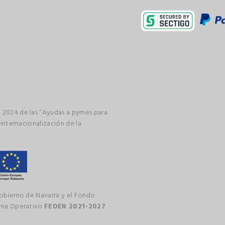
 2024 de las “Ayudas a pymes para
 internacionalización de la
gobierno de Navarra y el Fondo
rama Operativo
FEDER 2021-2027