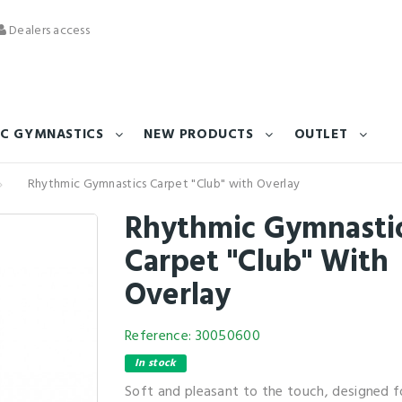
Dealers access
C GYMNASTICS
NEW PRODUCTS
OUTLET
Rhythmic Gymnastics Carpet "Club" with Overlay
Rhythmic Gymnasti
Carpet "Club" With
Overlay
Reference:
30050600
In stock
Soft and pleasant to the touch, designed fo