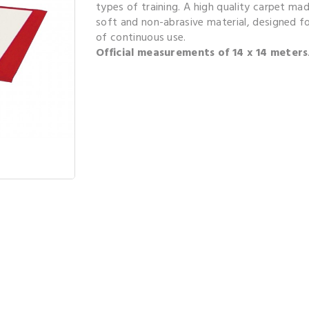
types of training. A high quality carpet ma
soft and non-abrasive material, designed fo
of continuous use.
Official measurements of 14 x 14 meters