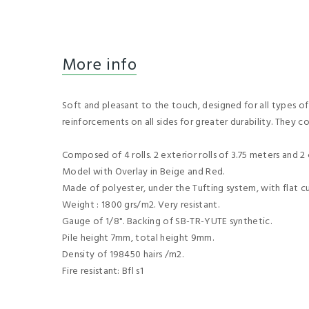
More info
Soft and pleasant to the touch, designed for all types of
reinforcements on all sides for greater durability. They c
Composed of 4 rolls. 2 exterior rolls of 3.75 meters and 2 c
Model with Overlay in Beige and Red.
Made of polyester, under the Tufting system, with flat cu
Weight : 1800 grs/m2. Very resistant.
Gauge of 1/8". Backing of SB-TR-YUTE synthetic.
Pile height 7mm, total height 9mm.
Density of 198450 hairs /m2.
Fire resistant: Bfl s1