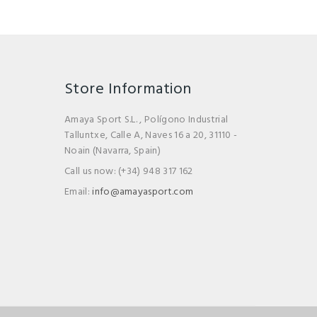
Store Information
Amaya Sport S.L. , Polígono Industrial
Talluntxe, Calle A, Naves 16 a 20, 31110 -
Noain (Navarra, Spain)
Call us now:
(+34) 948 317 162
Email:
info@amayasport.com