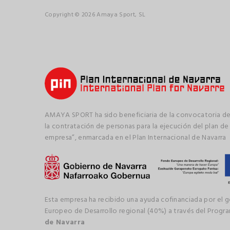
Copyright © 2026 Amaya Sport, SL
AMAYA SPORT ha sido beneficiaria de la convocatoria de
la contratación de personas para la ejecución del plan de
empresa”, enmarcada en el Plan Internacional de Navarra
Esta empresa ha recibido una ayuda cofinanciada por el 
Europeo de Desarrollo regional (40%) a través del Prog
de Navarra