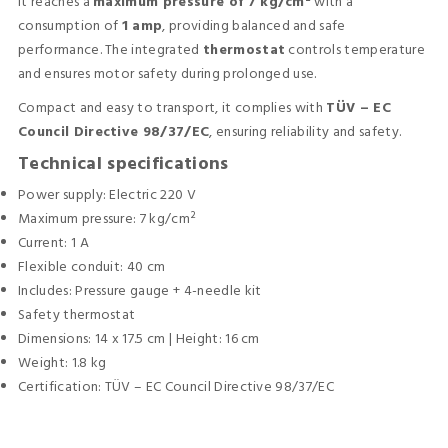
It reaches a
maximum pressure of 7 kg/cm²
with a
consumption of
1 amp
, providing balanced and safe
performance. The integrated
thermostat
controls temperature
and ensures motor safety during prolonged use.
Compact and easy to transport, it complies with
TÜV – EC
Council Directive 98/37/EC
, ensuring reliability and safety.
Technical specifications
Power supply: Electric 220 V
Maximum pressure: 7 kg/cm²
Current: 1 A
Flexible conduit: 40 cm
Includes: Pressure gauge + 4-needle kit
Safety thermostat
Dimensions: 14 x 17.5 cm | Height: 16 cm
Weight: 1.8 kg
Certification: TÜV – EC Council Directive 98/37/EC