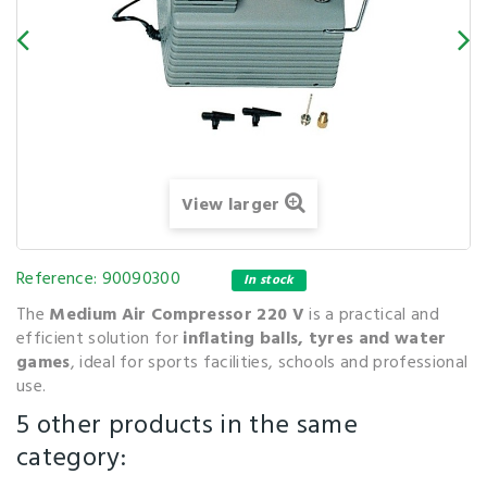
View larger
Reference:
90090300
In stock
The
Medium Air Compressor 220 V
is a practical and
efficient solution for
inflating balls, tyres and water
games
, ideal for sports facilities, schools and professional
use.
5 other products in the same
category: