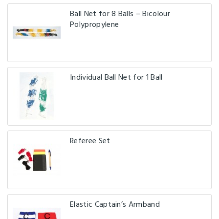
Ball Net for 8 Balls – Bicolour
Polypropylene
Individual Ball Net for 1 Ball
Referee Set
Elastic Captain’s Armband