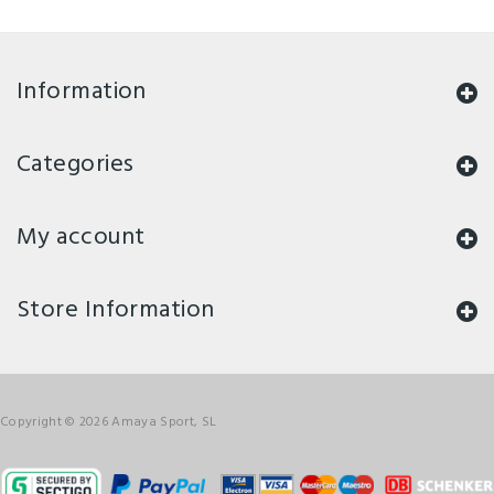
Information
Categories
My account
Store Information
Copyright © 2026 Amaya Sport, SL