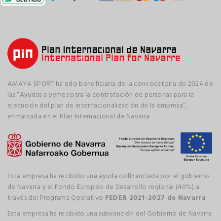
AMAYA SPORT ha sido beneficiaria de la convocatoria de 2024 de
las “Ayudas a pymes para la contratación de personas para la
ejecución del plan de internacionalización de la empresa”,
enmarcada en el Plan Internacional de Navarra
Esta empresa ha recibido una ayuda cofinanciada por el gobierno
de Navarra y el Fondo Europeo de Desarrollo regional (40%) a
través del Programa Operativo
FEDER 2021-2027 de Navarra
Esta empresa ha recibido una subvención del Gobierno de Navarra