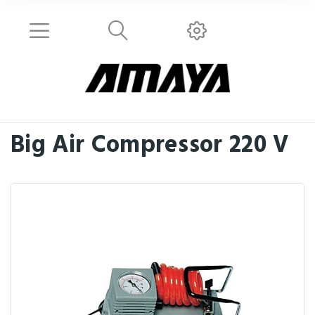
Big Air Compressor 220 V