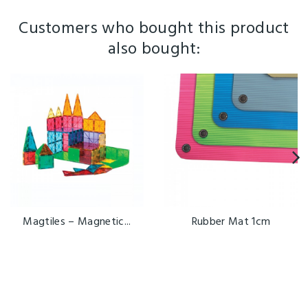
Customers who bought this product
also bought:
Magtiles – Magnetic...
Rubber Mat 1cm