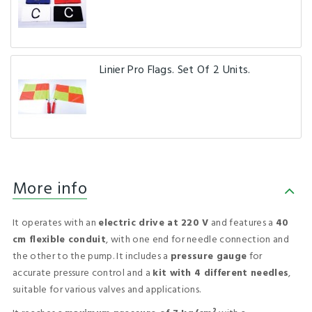
Linier Pro Flags. Set Of 2 Units.
More info
It operates with an
electric drive at 220 V
and features a
40
cm flexible conduit
, with one end for needle connection and
the other to the pump. It includes a
pressure gauge
for
accurate pressure control and a
kit with 4 different needles
,
suitable for various valves and applications.