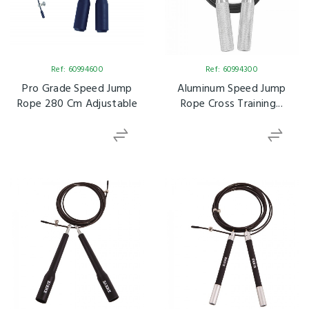
Ref: 60994600
Ref: 60994300
Pro Grade Speed Jump
Aluminum Speed Jump
Rope 280 Cm Adjustable
Rope Cross Training...