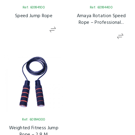
Ref: 60994100
Ref: 60994400
Speed Jump Rope
Amaya Rotation Speed
Rope – Professional...
Ref: 60994000
Weighted Fitness Jump
Rope – 2.8 M