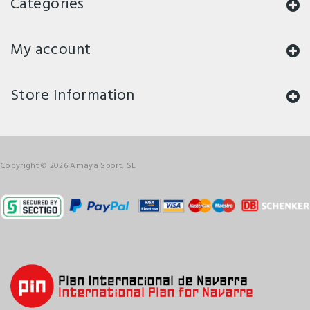
Categories
My account
Store Information
Copyright © 2026 Amaya Sport, SL