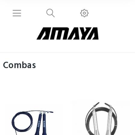
Combas