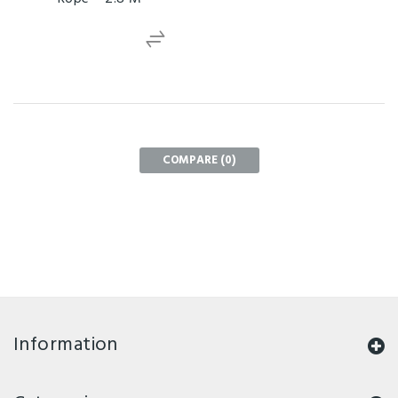
COMPARE (
0
)
Information