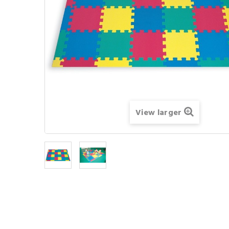
View larger