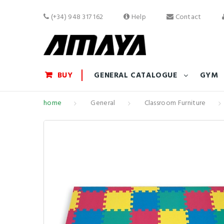
(+34) 948 317 162
Help
Contact
BUY
GENERAL CATALOGUE
GYM
home
General
Classroom Furniture