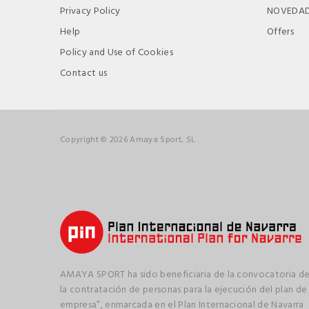
Privacy Policy
NOVEDA
Help
Offers
Policy and Use of Cookies
Contact us
Copyright © 2026 Amaya Sport, SL
AMAYA SPORT ha sido beneficiaria de la convocatoria de
la contratación de personas para la ejecución del plan de
empresa”, enmarcada en el Plan Internacional de Navarra