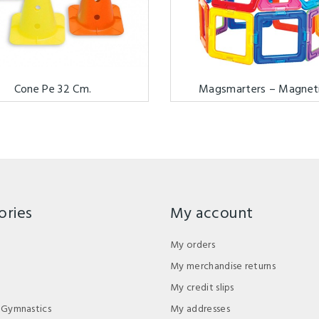
Cone Pe 32 Cm.
Magsmarters – Magnetic
ories
My account
My orders
My merchandise returns
My credit slips
 Gymnastics
My addresses