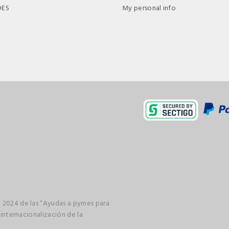
DES
My personal info
 2024 de las “Ayudas a pymes para
 internacionalización de la