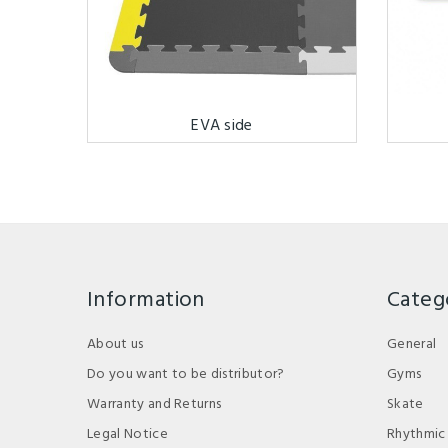
EVA side
Information
Categ
About us
General
Do you want to be distributor?
Gyms
Warranty and Returns
Skate
Legal Notice
Rhythmic