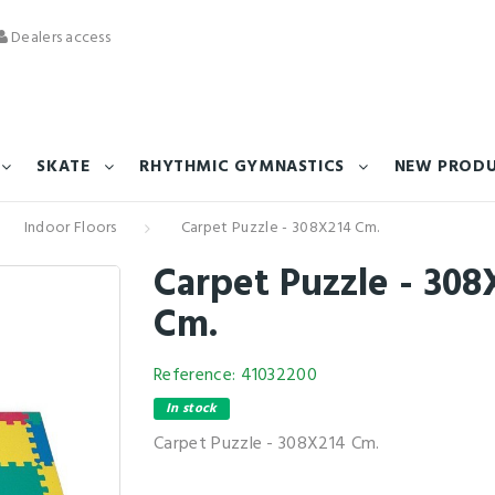
Dealers access
SKATE
RHYTHMIC GYMNASTICS
NEW PROD
Indoor Floors
Carpet Puzzle - 308X214 Cm.
Carpet Puzzle - 308
Cm.
Reference:
41032200
In stock
Carpet Puzzle - 308X214 Cm.