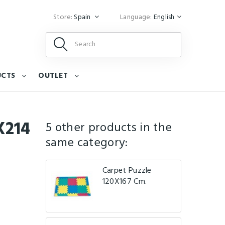
Store:
Spain
Language:
English
UCTS
OUTLET
X214
5 other products in the
same category:
Carpet Puzzle
120X167 Cm.