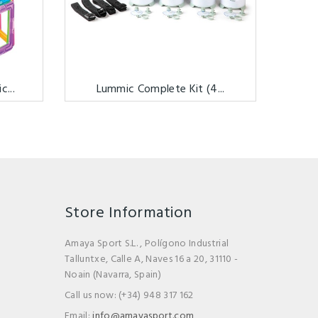
...
Lummic Complete Kit (4...
Store Information
Amaya Sport S.L. , Polígono Industrial
Talluntxe, Calle A, Naves 16 a 20, 31110 -
Noain (Navarra, Spain)
Call us now:
(+34) 948 317 162
Email:
info@amayasport.com