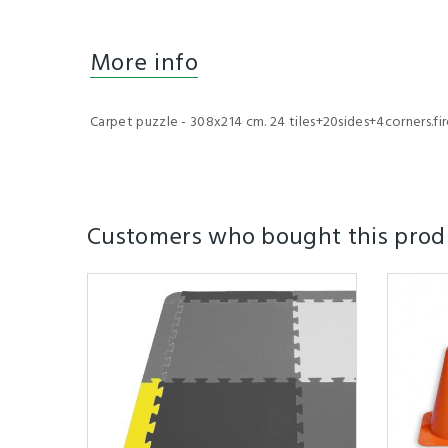
More info
Carpet puzzle - 308x214 cm. 24 tiles+20sides+4corners.fire 
Customers who bought this produ