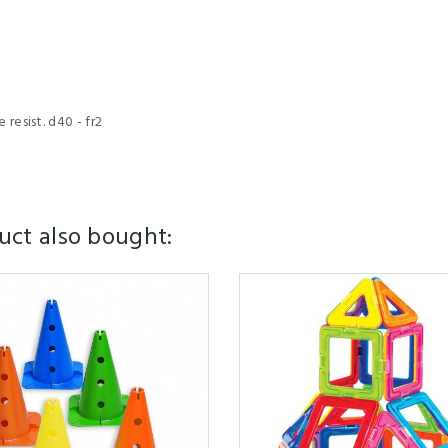
resist. d40 - fr2
ct also bought: