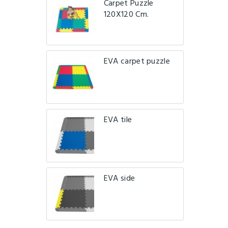
Carpet Puzzle
120X120 Cm.
EVA carpet puzzle
EVA tile
EVA side